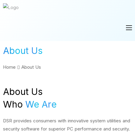
About Us
Home
About Us
About Us
Who
We Are
DSR provides consumers with innovative system utilities and
security software for superior PC performance and security.