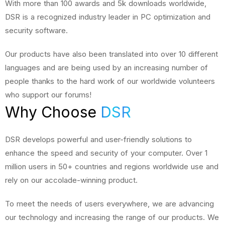
With more than 100 awards and 5k downloads worldwide,
DSR is a recognized industry leader in PC optimization and
security software.
Our products have also been translated into over 10 different
languages and are being used by an increasing number of
people thanks to the hard work of our worldwide volunteers
who support our forums!
Why Choose
DSR
DSR develops powerful and user-friendly solutions to
enhance the speed and security of your computer. Over 1
million users in 50+ countries and regions worldwide use and
rely on our accolade-winning product.
To meet the needs of users everywhere, we are advancing
our technology and increasing the range of our products. We